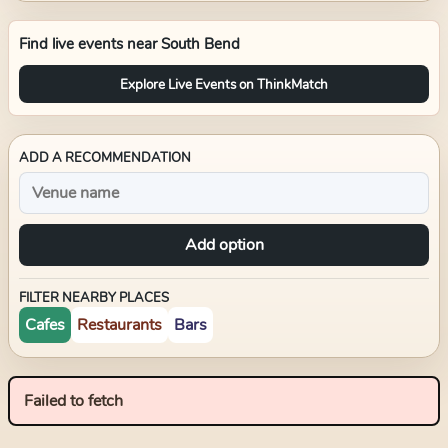
Find live events near
South Bend
Explore Live Events on ThinkMatch
ADD A RECOMMENDATION
Add option
FILTER NEARBY PLACES
Cafes
Restaurants
Bars
Failed to fetch