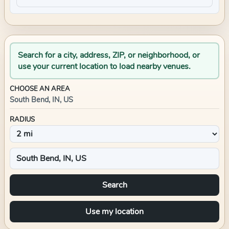
Search for a city, address, ZIP, or neighborhood, or
use your current location to load nearby venues.
CHOOSE AN AREA
South Bend, IN, US
RADIUS
Search
Use my location