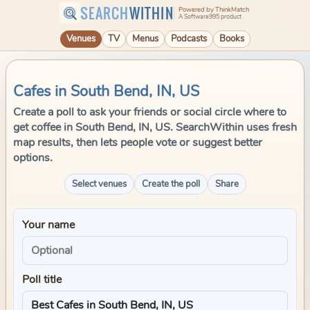
SEARCH
WITHIN
Powered by ThinkMatch
A Software995 product
Venues
TV
Menus
Podcasts
Books
Cafes in South Bend, IN, US
Create a poll to ask your friends or social circle where to
get coffee in South Bend, IN, US. SearchWithin uses fresh
map results, then lets people vote or suggest better
options.
Select venues
Create the poll
Share
Your name
Poll title