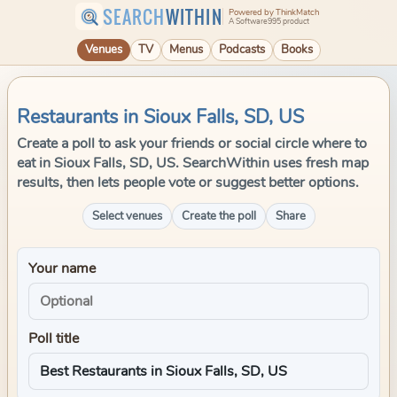
SEARCH
WITHIN
Powered by ThinkMatch
A Software995 product
Venues
TV
Menus
Podcasts
Books
Restaurants in Sioux Falls, SD, US
Create a poll to ask your friends or social circle where to
eat in Sioux Falls, SD, US. SearchWithin uses fresh map
results, then lets people vote or suggest better options.
Select venues
Create the poll
Share
Your name
Poll title