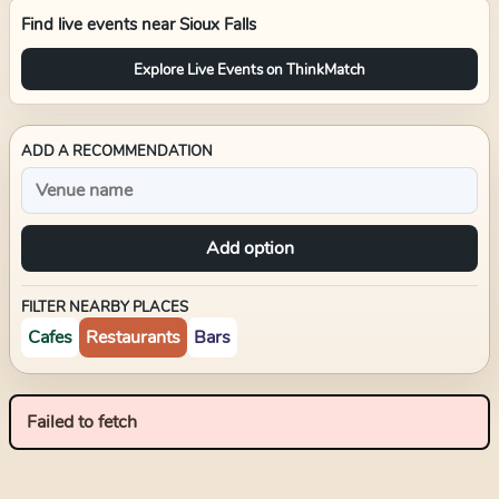
Find live events near
Sioux Falls
Explore Live Events on ThinkMatch
ADD A RECOMMENDATION
Add option
FILTER NEARBY PLACES
Cafes
Restaurants
Bars
Failed to fetch