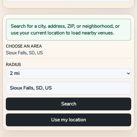
Search for a city, address, ZIP, or neighborhood, or
use your current location to load nearby venues.
CHOOSE AN AREA
Sioux Falls, SD, US
RADIUS
Search
Use my location