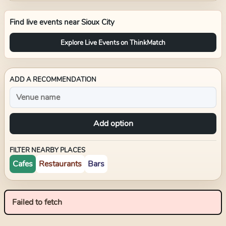
Find live events near
Sioux City
Explore Live Events on ThinkMatch
ADD A RECOMMENDATION
Add option
FILTER NEARBY PLACES
Cafes
Restaurants
Bars
Failed to fetch