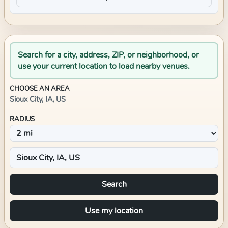
Search for a city, address, ZIP, or neighborhood, or
use your current location to load nearby venues.
CHOOSE AN AREA
Sioux City, IA, US
RADIUS
Search
Use my location