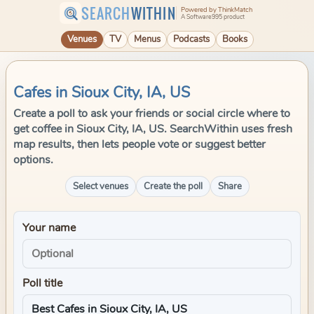
SEARCH
WITHIN
Powered by ThinkMatch
A Software995 product
Venues
TV
Menus
Podcasts
Books
Cafes in Sioux City, IA, US
Create a poll to ask your friends or social circle where to
get coffee in Sioux City, IA, US. SearchWithin uses fresh
map results, then lets people vote or suggest better
options.
Select venues
Create the poll
Share
Your name
Poll title