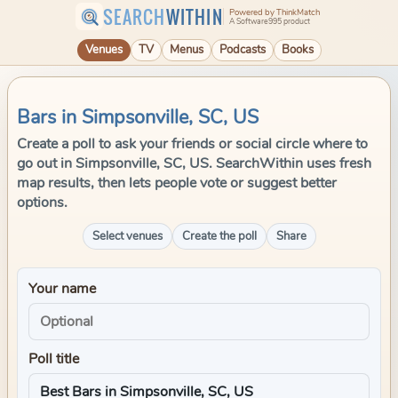
SEARCH
WITHIN
Powered by ThinkMatch
A Software995 product
Venues
TV
Menus
Podcasts
Books
Bars in Simpsonville, SC, US
Create a poll to ask your friends or social circle where to
go out in Simpsonville, SC, US. SearchWithin uses fresh
map results, then lets people vote or suggest better
options.
Select venues
Create the poll
Share
Your name
Poll title