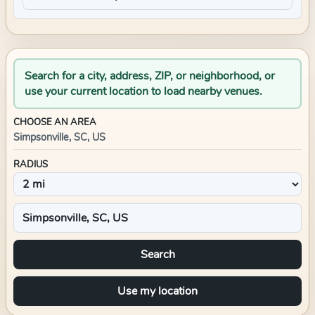
Search for a city, address, ZIP, or neighborhood, or
use your current location to load nearby venues.
CHOOSE AN AREA
Simpsonville, SC, US
RADIUS
Search
Use my location