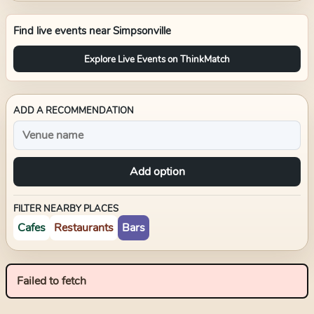
Find live events near
Simpsonville
Explore Live Events on ThinkMatch
ADD A RECOMMENDATION
Add option
FILTER NEARBY PLACES
Cafes
Restaurants
Bars
Failed to fetch