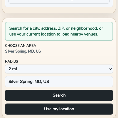
Search for a city, address, ZIP, or neighborhood, or
use your current location to load nearby venues.
CHOOSE AN AREA
Silver Spring, MD, US
RADIUS
Search
Use my location