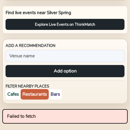
Find live events near
Silver Spring
Explore Live Events on ThinkMatch
ADD A RECOMMENDATION
Add option
FILTER NEARBY PLACES
Cafes
Restaurants
Bars
Failed to fetch