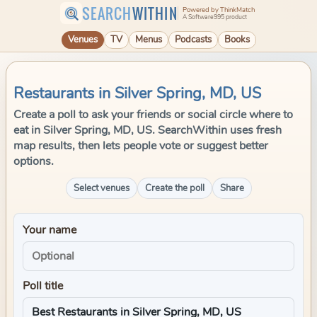
SEARCH
WITHIN
Powered by ThinkMatch
A Software995 product
Venues
TV
Menus
Podcasts
Books
Restaurants in Silver Spring, MD, US
Create a poll to ask your friends or social circle where to
eat in Silver Spring, MD, US. SearchWithin uses fresh
map results, then lets people vote or suggest better
options.
Select venues
Create the poll
Share
Your name
Poll title