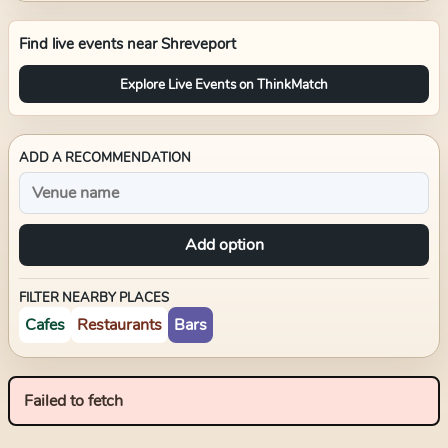
Find live events near
Shreveport
Explore Live Events on ThinkMatch
ADD A RECOMMENDATION
Add option
FILTER NEARBY PLACES
Cafes
Restaurants
Bars
Failed to fetch