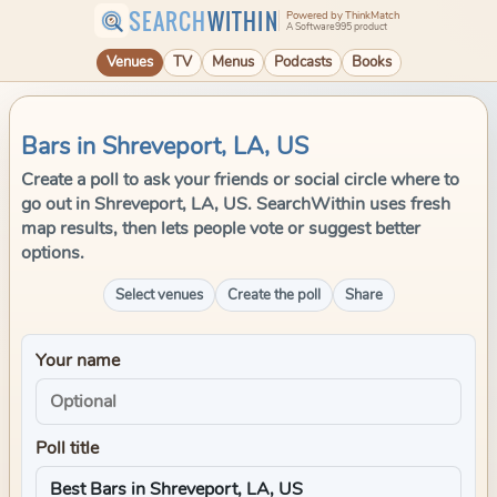
SEARCH
WITHIN
Powered by ThinkMatch
A Software995 product
Venues
TV
Menus
Podcasts
Books
Bars in Shreveport, LA, US
Create a poll to ask your friends or social circle where to
go out in Shreveport, LA, US. SearchWithin uses fresh
map results, then lets people vote or suggest better
options.
Select venues
Create the poll
Share
Your name
Poll title