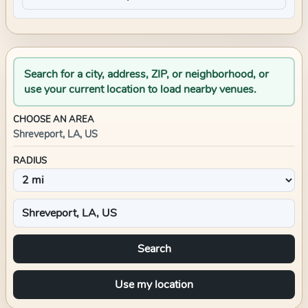
Search for a city, address, ZIP, or neighborhood, or
use your current location to load nearby venues.
CHOOSE AN AREA
Shreveport, LA, US
RADIUS
Search
Use my location