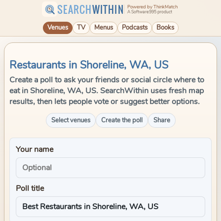
SEARCH
WITHIN
Powered by ThinkMatch
A Software995 product
Venues
TV
Menus
Podcasts
Books
Restaurants in Shoreline, WA, US
Create a poll to ask your friends or social circle where to
eat in Shoreline, WA, US. SearchWithin uses fresh map
results, then lets people vote or suggest better options.
Select venues
Create the poll
Share
Your name
Poll title