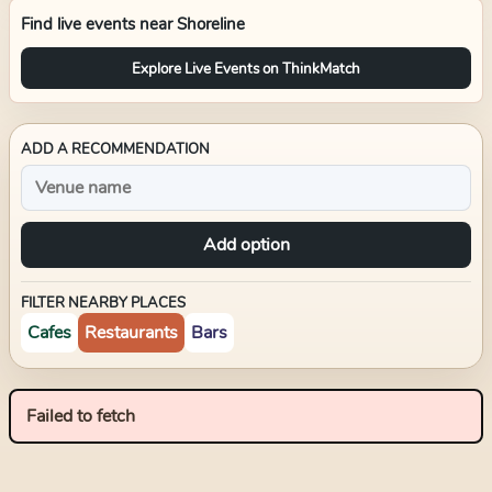
Find live events near
Shoreline
Explore Live Events on ThinkMatch
ADD A RECOMMENDATION
Add option
FILTER NEARBY PLACES
Cafes
Restaurants
Bars
Failed to fetch