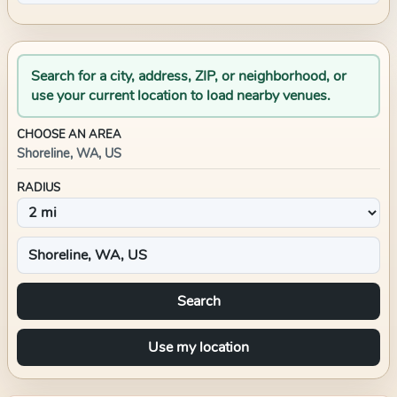
Search for a city, address, ZIP, or neighborhood, or
use your current location to load nearby venues.
CHOOSE AN AREA
Shoreline, WA, US
RADIUS
Search
Use my location