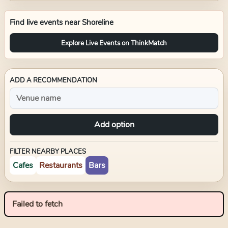
Find live events near
Shoreline
Explore Live Events on ThinkMatch
ADD A RECOMMENDATION
Add option
FILTER NEARBY PLACES
Cafes
Restaurants
Bars
Failed to fetch