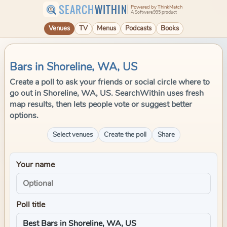
SEARCH
WITHIN
Powered by ThinkMatch
A Software995 product
Venues
TV
Menus
Podcasts
Books
Bars in Shoreline, WA, US
Create a poll to ask your friends or social circle where to
go out in Shoreline, WA, US. SearchWithin uses fresh
map results, then lets people vote or suggest better
options.
Select venues
Create the poll
Share
Your name
Poll title