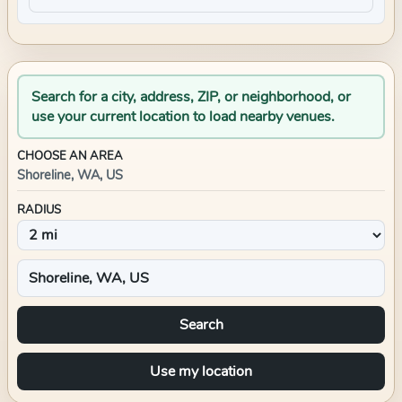
Search for a city, address, ZIP, or neighborhood, or
use your current location to load nearby venues.
CHOOSE AN AREA
Shoreline, WA, US
RADIUS
Search
Use my location