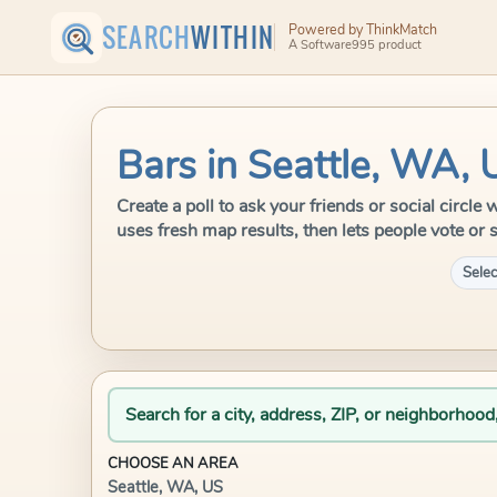
SEARCH
WITHIN
Powered by ThinkMatch
A Software995 product
Bars in Seattle, WA, 
Create a poll to ask your friends or social circl
uses fresh map results, then lets people vote or 
Selec
Search for a city, address, ZIP, or neighborhood
CHOOSE AN AREA
Seattle, WA, US