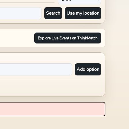
Search
Use my location
Explore Live Events on ThinkMatch
Add option