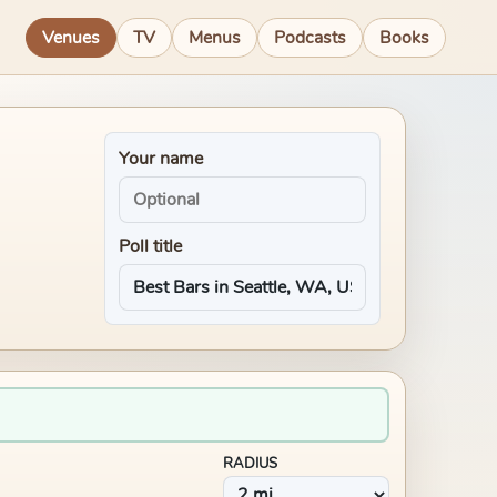
Venues
TV
Menus
Podcasts
Books
Your name
Poll title
RADIUS