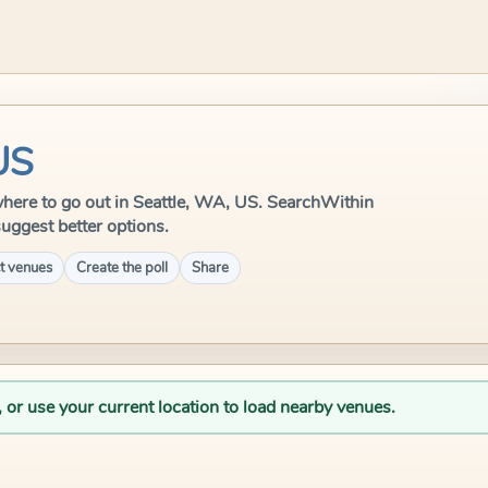
US
e where to go out in Seattle, WA, US. SearchWithin
suggest better options.
t venues
Create the poll
Share
, or use your current location to load nearby venues.