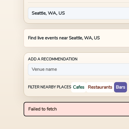
Find live events near
Seattle, WA, US
ADD A RECOMMENDATION
Cafes
Restaurants
Bars
FILTER NEARBY PLACES
Failed to fetch