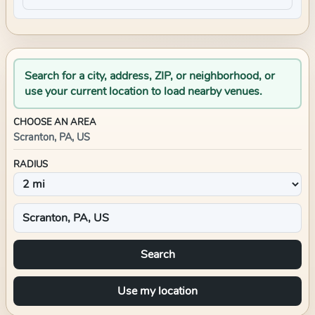
Search for a city, address, ZIP, or neighborhood, or
use your current location to load nearby venues.
CHOOSE AN AREA
Scranton, PA, US
RADIUS
Search
Use my location