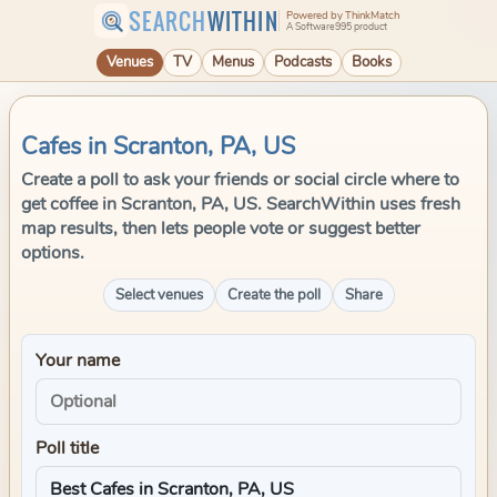
SEARCH
WITHIN
Powered by ThinkMatch
A Software995 product
Venues
TV
Menus
Podcasts
Books
Cafes in Scranton, PA, US
Create a poll to ask your friends or social circle where to
get coffee in Scranton, PA, US. SearchWithin uses fresh
map results, then lets people vote or suggest better
options.
Select venues
Create the poll
Share
Your name
Poll title