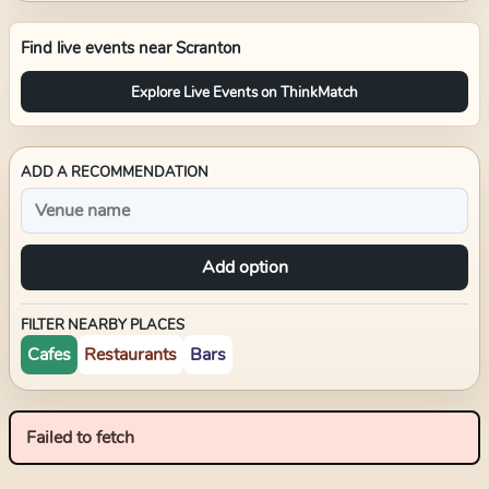
Find live events near
Scranton
Explore Live Events on ThinkMatch
ADD A RECOMMENDATION
Add option
FILTER NEARBY PLACES
Cafes
Restaurants
Bars
Failed to fetch