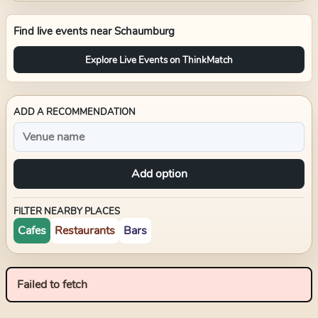
Find live events near
Schaumburg
Explore Live Events on ThinkMatch
ADD A RECOMMENDATION
Add option
FILTER NEARBY PLACES
Cafes
Restaurants
Bars
Failed to fetch