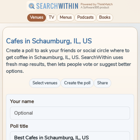
SEARCH
WITHIN
Powered by ThinkMatch
A Software995 product
Venues
TV
Menus
Podcasts
Books
Cafes in Schaumburg, IL, US
Create a poll to ask your friends or social circle where to
get coffee in Schaumburg, IL, US. SearchWithin uses
fresh map results, then lets people vote or suggest better
options.
Select venues
Create the poll
Share
Your name
Poll title