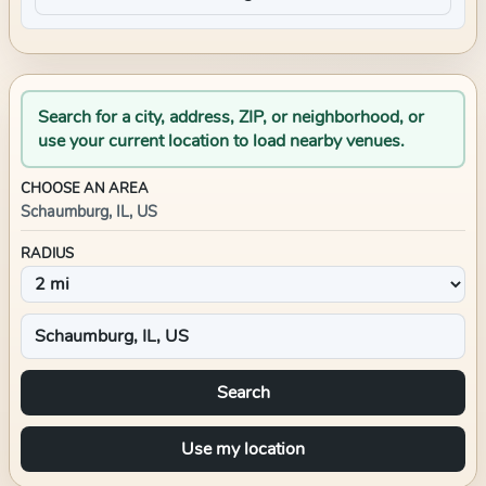
Search for a city, address, ZIP, or neighborhood, or
use your current location to load nearby venues.
CHOOSE AN AREA
Schaumburg, IL, US
RADIUS
Search
Use my location