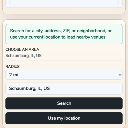
Search for a city, address, ZIP, or neighborhood, or
use your current location to load nearby venues.
CHOOSE AN AREA
Schaumburg, IL, US
RADIUS
Search
Use my location