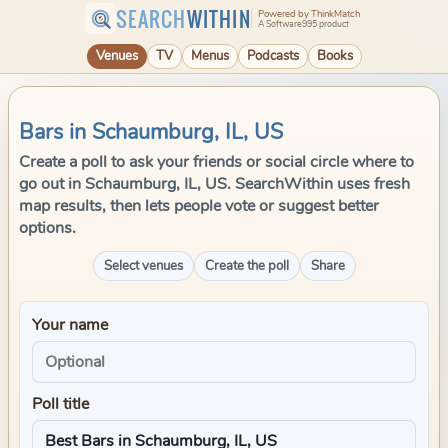
SEARCH
WITHIN
Powered by ThinkMatch
A Software995 product
Venues
TV
Menus
Podcasts
Books
Bars in Schaumburg, IL, US
Create a poll to ask your friends or social circle where to
go out in Schaumburg, IL, US. SearchWithin uses fresh
map results, then lets people vote or suggest better
options.
Select venues
Create the poll
Share
Your name
Poll title