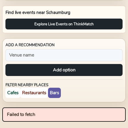
Find live events near
Schaumburg
Explore Live Events on ThinkMatch
ADD A RECOMMENDATION
Add option
FILTER NEARBY PLACES
Cafes
Restaurants
Bars
Failed to fetch