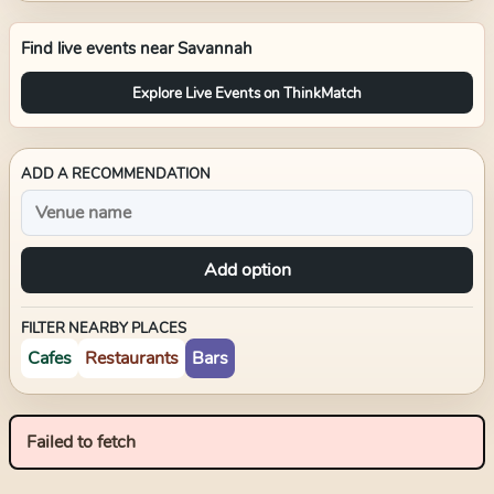
Find live events near
Savannah
Explore Live Events on ThinkMatch
ADD A RECOMMENDATION
Add option
FILTER NEARBY PLACES
Cafes
Restaurants
Bars
Failed to fetch