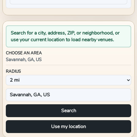
Search for a city, address, ZIP, or neighborhood, or
use your current location to load nearby venues.
CHOOSE AN AREA
Savannah, GA, US
RADIUS
Search
Use my location