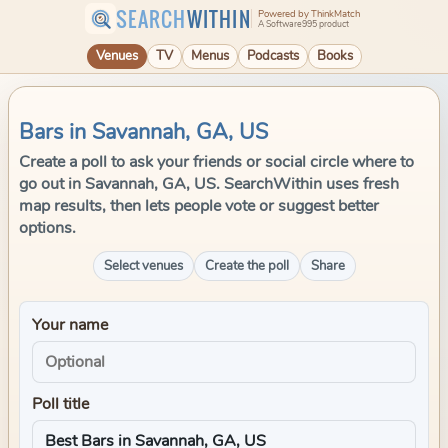
SEARCH
WITHIN
Powered by ThinkMatch
A Software995 product
Venues
TV
Menus
Podcasts
Books
Bars in Savannah, GA, US
Create a poll to ask your friends or social circle where to
go out in Savannah, GA, US. SearchWithin uses fresh
map results, then lets people vote or suggest better
options.
Select venues
Create the poll
Share
Your name
Poll title