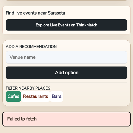
Find live events near
Sarasota
Explore Live Events on ThinkMatch
ADD A RECOMMENDATION
Add option
FILTER NEARBY PLACES
Cafes
Restaurants
Bars
Failed to fetch