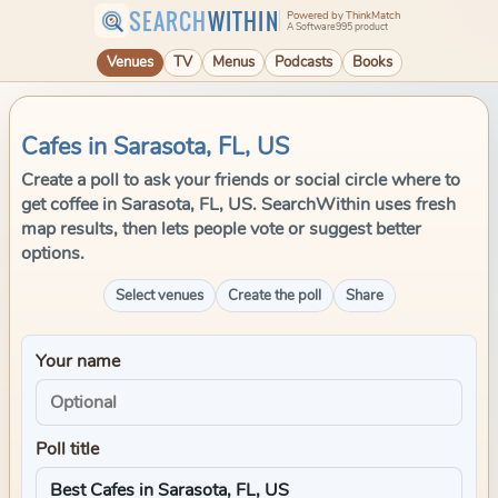
SEARCH
WITHIN
Powered by ThinkMatch
A Software995 product
Venues
TV
Menus
Podcasts
Books
Cafes in Sarasota, FL, US
Create a poll to ask your friends or social circle where to
get coffee in Sarasota, FL, US. SearchWithin uses fresh
map results, then lets people vote or suggest better
options.
Select venues
Create the poll
Share
Your name
Poll title