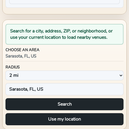
Search for a city, address, ZIP, or neighborhood, or
use your current location to load nearby venues.
CHOOSE AN AREA
Sarasota, FL, US
RADIUS
Search
Use my location