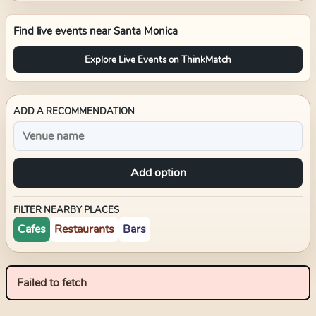
Find live events near
Santa Monica
Explore Live Events on ThinkMatch
ADD A RECOMMENDATION
Add option
FILTER NEARBY PLACES
Cafes
Restaurants
Bars
Failed to fetch