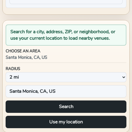
Search for a city, address, ZIP, or neighborhood, or
use your current location to load nearby venues.
CHOOSE AN AREA
Santa Monica, CA, US
RADIUS
Search
Use my location