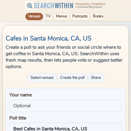
SEARCH
WITHIN
Powered by ThinkMatch
A Software995 product
Venues
TV
Menus
Podcasts
Books
Cafes in Santa Monica, CA, US
Create a poll to ask your friends or social circle where to
get coffee in Santa Monica, CA, US. SearchWithin uses
fresh map results, then lets people vote or suggest better
options.
Select venues
Create the poll
Share
Your name
Poll title