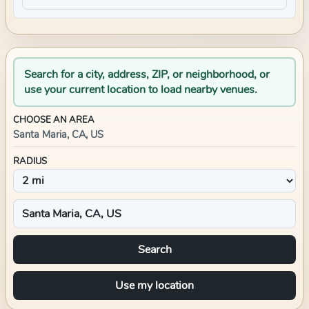
Search for a city, address, ZIP, or neighborhood, or
use your current location to load nearby venues.
CHOOSE AN AREA
Santa Maria, CA, US
RADIUS
Search
Use my location