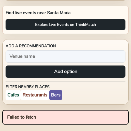
Find live events near
Santa Maria
Explore Live Events on ThinkMatch
ADD A RECOMMENDATION
Add option
FILTER NEARBY PLACES
Cafes
Restaurants
Bars
Failed to fetch