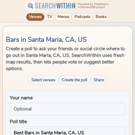
SEARCH
WITHIN
Powered by ThinkMatch
A Software995 product
Venues
TV
Menus
Podcasts
Books
Bars in Santa Maria, CA, US
Create a poll to ask your friends or social circle where to
go out in Santa Maria, CA, US. SearchWithin uses fresh
map results, then lets people vote or suggest better
options.
Select venues
Create the poll
Share
Your name
Poll title