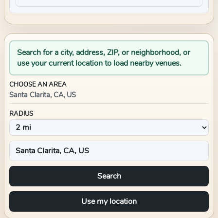
Search for a city, address, ZIP, or neighborhood, or
use your current location to load nearby venues.
CHOOSE AN AREA
Santa Clarita, CA, US
RADIUS
Search
Use my location