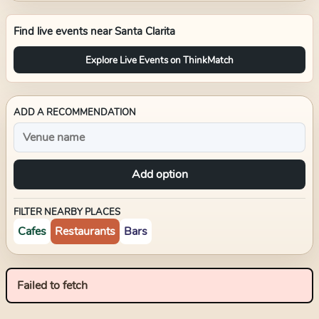
Find live events near
Santa Clarita
Explore Live Events on ThinkMatch
ADD A RECOMMENDATION
Add option
FILTER NEARBY PLACES
Cafes
Restaurants
Bars
Failed to fetch