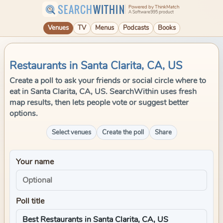
SEARCH
WITHIN
Powered by ThinkMatch
A Software995 product
Venues
TV
Menus
Podcasts
Books
Restaurants in Santa Clarita, CA, US
Create a poll to ask your friends or social circle where to
eat in Santa Clarita, CA, US. SearchWithin uses fresh
map results, then lets people vote or suggest better
options.
Select venues
Create the poll
Share
Your name
Poll title