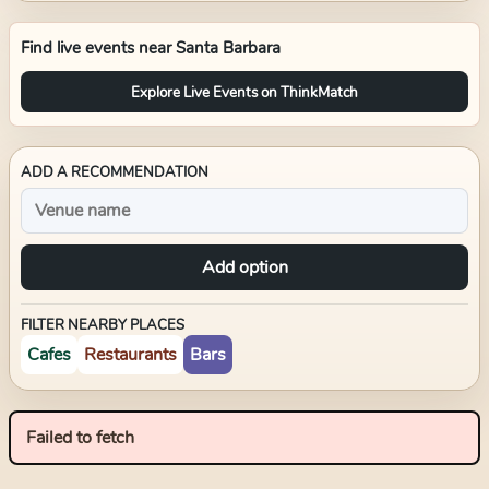
Find live events near
Santa Barbara
Explore Live Events on ThinkMatch
ADD A RECOMMENDATION
Add option
FILTER NEARBY PLACES
Cafes
Restaurants
Bars
Failed to fetch