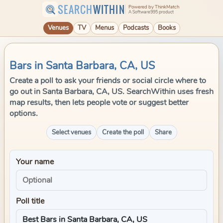
SEARCH
WITHIN
Powered by ThinkMatch
A Software995 product
Venues
TV
Menus
Podcasts
Books
Bars in Santa Barbara, CA, US
Create a poll to ask your friends or social circle where to
go out in Santa Barbara, CA, US. SearchWithin uses fresh
map results, then lets people vote or suggest better
options.
Select venues
Create the poll
Share
Your name
Poll title