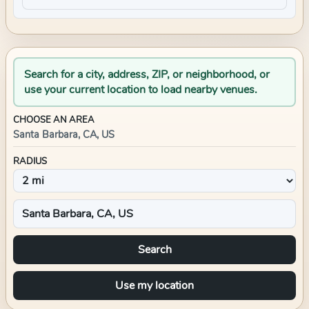
Search for a city, address, ZIP, or neighborhood, or
use your current location to load nearby venues.
CHOOSE AN AREA
Santa Barbara, CA, US
RADIUS
Search
Use my location