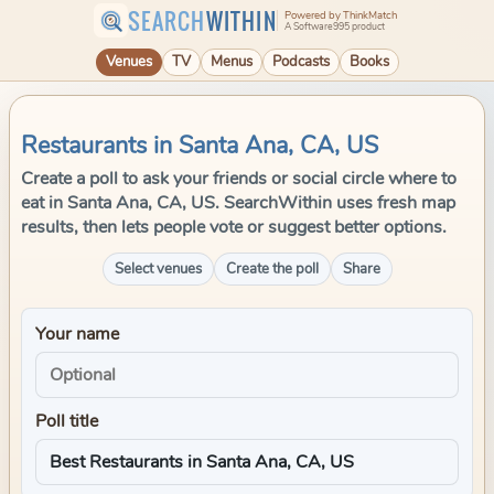
SEARCH
WITHIN
Powered by ThinkMatch
A Software995 product
Venues
TV
Menus
Podcasts
Books
Restaurants in Santa Ana, CA, US
Create a poll to ask your friends or social circle where to
eat in Santa Ana, CA, US. SearchWithin uses fresh map
results, then lets people vote or suggest better options.
Select venues
Create the poll
Share
Your name
Poll title