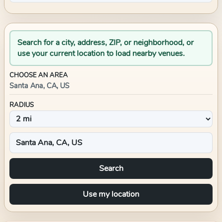
Search for a city, address, ZIP, or neighborhood, or
use your current location to load nearby venues.
CHOOSE AN AREA
Santa Ana, CA, US
RADIUS
Search
Use my location