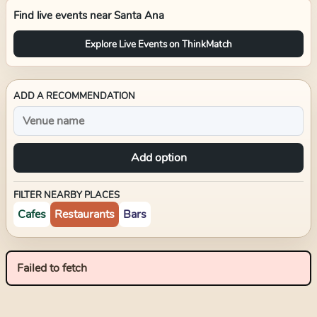
Find live events near
Santa Ana
Explore Live Events on ThinkMatch
ADD A RECOMMENDATION
Add option
FILTER NEARBY PLACES
Cafes
Restaurants
Bars
Failed to fetch