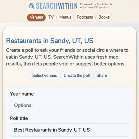
SEARCH
WITHIN
Powered by ThinkMatch
A Software995 product
Venues
TV
Menus
Podcasts
Books
Restaurants in Sandy, UT, US
Create a poll to ask your friends or social circle where to
eat in Sandy, UT, US. SearchWithin uses fresh map
results, then lets people vote or suggest better options.
Select venues
Create the poll
Share
Your name
Poll title