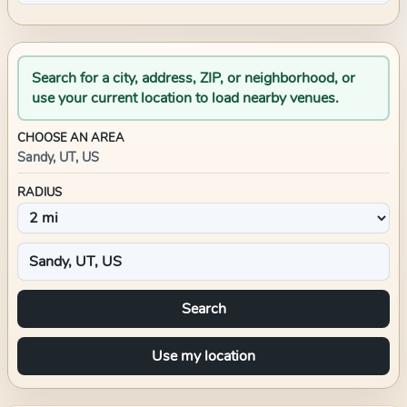
Search for a city, address, ZIP, or neighborhood, or
use your current location to load nearby venues.
CHOOSE AN AREA
Sandy, UT, US
RADIUS
Search
Use my location