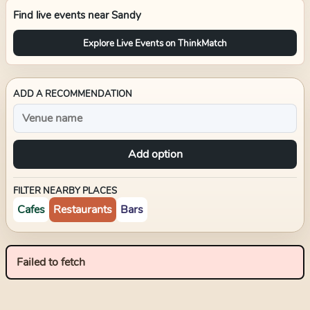
Find live events near
Sandy
Explore Live Events on ThinkMatch
ADD A RECOMMENDATION
Add option
FILTER NEARBY PLACES
Cafes
Restaurants
Bars
Failed to fetch