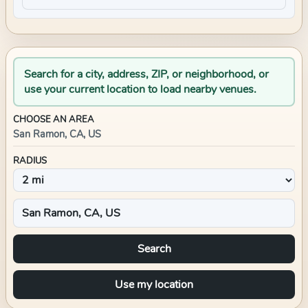
Search for a city, address, ZIP, or neighborhood, or
use your current location to load nearby venues.
CHOOSE AN AREA
San Ramon, CA, US
RADIUS
Search
Use my location