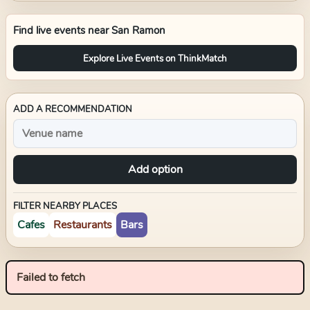
Find live events near
San Ramon
Explore Live Events on ThinkMatch
ADD A RECOMMENDATION
Add option
FILTER NEARBY PLACES
Cafes
Restaurants
Bars
Failed to fetch