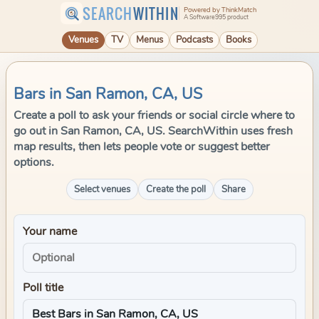
SEARCH
WITHIN
Powered by ThinkMatch
A Software995 product
Venues
TV
Menus
Podcasts
Books
Bars in San Ramon, CA, US
Create a poll to ask your friends or social circle where to
go out in San Ramon, CA, US. SearchWithin uses fresh
map results, then lets people vote or suggest better
options.
Select venues
Create the poll
Share
Your name
Poll title