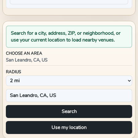
Search for a city, address, ZIP, or neighborhood, or
use your current location to load nearby venues.
CHOOSE AN AREA
San Leandro, CA, US
RADIUS
Search
Use my location