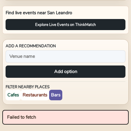
Find live events near
San Leandro
Explore Live Events on ThinkMatch
ADD A RECOMMENDATION
Add option
FILTER NEARBY PLACES
Cafes
Restaurants
Bars
Failed to fetch