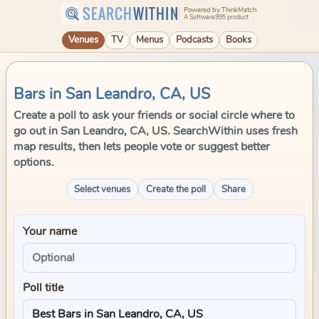
SEARCH
WITHIN
Powered by ThinkMatch
A Software995 product
Venues
TV
Menus
Podcasts
Books
Bars in San Leandro, CA, US
Create a poll to ask your friends or social circle where to
go out in San Leandro, CA, US. SearchWithin uses fresh
map results, then lets people vote or suggest better
options.
Select venues
Create the poll
Share
Your name
Poll title