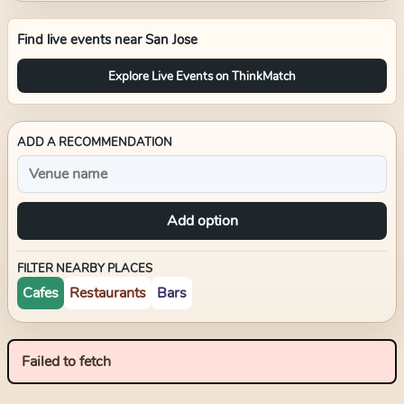
Find live events near
San Jose
Explore Live Events on ThinkMatch
ADD A RECOMMENDATION
Add option
FILTER NEARBY PLACES
Cafes
Restaurants
Bars
Failed to fetch