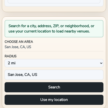
Search for a city, address, ZIP, or neighborhood, or
use your current location to load nearby venues.
CHOOSE AN AREA
San Jose, CA, US
RADIUS
Search
Use my location