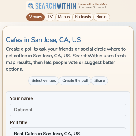
SEARCH
WITHIN
Powered by ThinkMatch
A Software995 product
Venues
TV
Menus
Podcasts
Books
Cafes in San Jose, CA, US
Create a poll to ask your friends or social circle where to
get coffee in San Jose, CA, US. SearchWithin uses fresh
map results, then lets people vote or suggest better
options.
Select venues
Create the poll
Share
Your name
Poll title