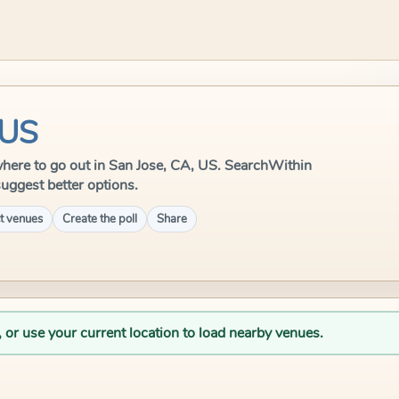
 US
e where to go out in San Jose, CA, US. SearchWithin
suggest better options.
t venues
Create the poll
Share
, or use your current location to load nearby venues.