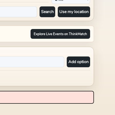
Search
Use my location
Explore Live Events on ThinkMatch
Add option