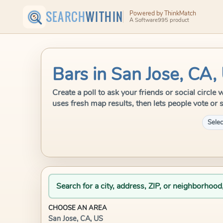
SEARCH
WITHIN
Powered by ThinkMatch
A Software995 product
Bars in San Jose, CA,
Create a poll to ask your friends or social circl
uses fresh map results, then lets people vote or 
Selec
Search for a city, address, ZIP, or neighborhood
CHOOSE AN AREA
San Jose, CA, US