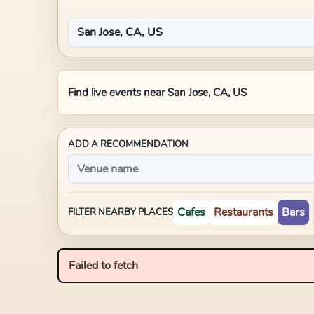
Find live events near
San Jose, CA, US
ADD A RECOMMENDATION
Cafes
Restaurants
Bars
FILTER NEARBY PLACES
Failed to fetch