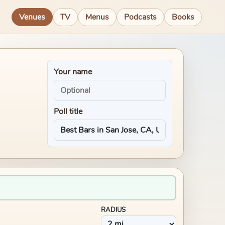
Venues
TV
Menus
Podcasts
Books
Your name
Poll title
RADIUS