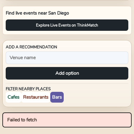
Find live events near
San Diego
Explore Live Events on ThinkMatch
ADD A RECOMMENDATION
Add option
FILTER NEARBY PLACES
Cafes
Restaurants
Bars
Failed to fetch