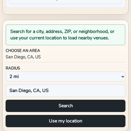
Search for a city, address, ZIP, or neighborhood, or
use your current location to load nearby venues.
CHOOSE AN AREA
San Diego, CA, US
RADIUS
Search
Use my location