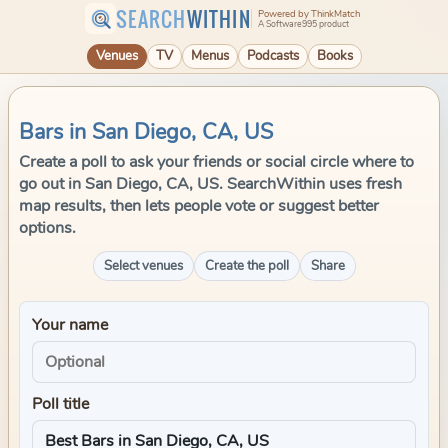
SEARCH
WITHIN
Powered by ThinkMatch
A Software995 product
Venues
TV
Menus
Podcasts
Books
Bars in San Diego, CA, US
Create a poll to ask your friends or social circle where to
go out in San Diego, CA, US. SearchWithin uses fresh
map results, then lets people vote or suggest better
options.
Select venues
Create the poll
Share
Your name
Poll title