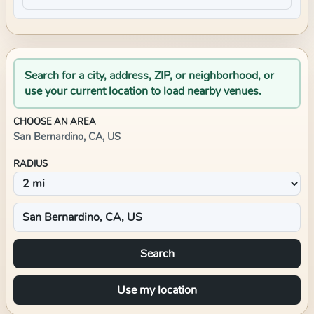
Search for a city, address, ZIP, or neighborhood, or
use your current location to load nearby venues.
CHOOSE AN AREA
San Bernardino, CA, US
RADIUS
Search
Use my location