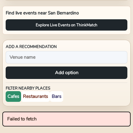
Find live events near
San Bernardino
Explore Live Events on ThinkMatch
ADD A RECOMMENDATION
Add option
FILTER NEARBY PLACES
Cafes
Restaurants
Bars
Failed to fetch