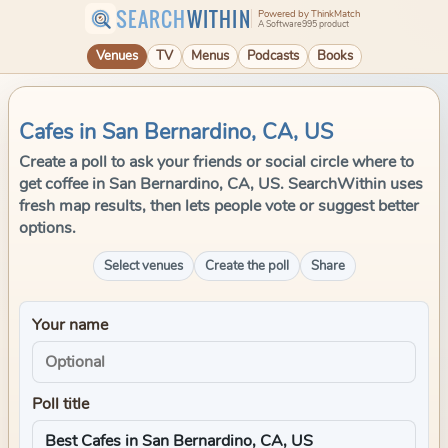
SEARCH
WITHIN
Powered by ThinkMatch
A Software995 product
Venues
TV
Menus
Podcasts
Books
Cafes in San Bernardino, CA, US
Create a poll to ask your friends or social circle where to
get coffee in San Bernardino, CA, US. SearchWithin uses
fresh map results, then lets people vote or suggest better
options.
Select venues
Create the poll
Share
Your name
Poll title