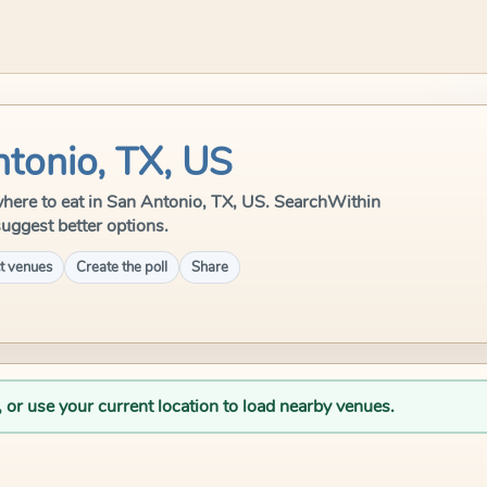
ntonio, TX, US
e where to eat in San Antonio, TX, US. SearchWithin
suggest better options.
t venues
Create the poll
Share
, or use your current location to load nearby venues.