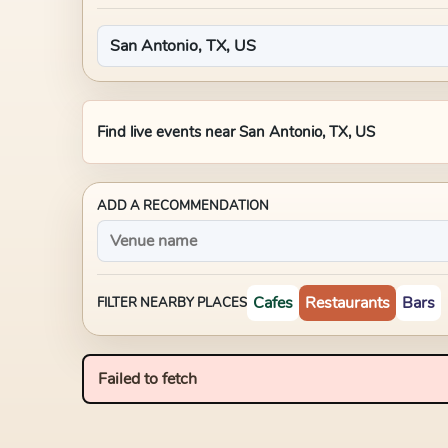
Find live events near
San Antonio, TX, US
ADD A RECOMMENDATION
Cafes
Restaurants
Bars
FILTER NEARBY PLACES
Failed to fetch