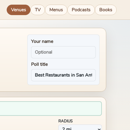
Venues
TV
Menus
Podcasts
Books
Your name
Poll title
RADIUS