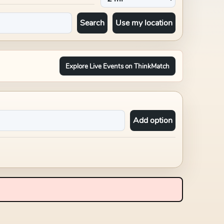
Search
Use my location
Explore Live Events on ThinkMatch
Add option