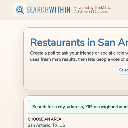
SEARCH
WITHIN
Powered by ThinkMatch
A Software995 product
Restaurants in San A
Create a poll to ask your friends or social circl
uses fresh map results, then lets people vote or 
Selec
Search for a city, address, ZIP, or neighborhood
CHOOSE AN AREA
San Antonio, TX, US