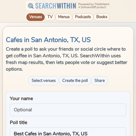
SEARCH
WITHIN
Powered by ThinkMatch
A Software995 product
Venues
TV
Menus
Podcasts
Books
Cafes in San Antonio, TX, US
Create a poll to ask your friends or social circle where to
get coffee in San Antonio, TX, US. SearchWithin uses
fresh map results, then lets people vote or suggest better
options.
Select venues
Create the poll
Share
Your name
Poll title