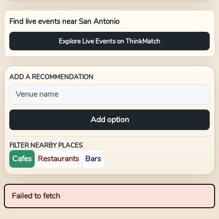
Find live events near
San Antonio
Explore Live Events on ThinkMatch
ADD A RECOMMENDATION
Add option
FILTER NEARBY PLACES
Cafes
Restaurants
Bars
Failed to fetch