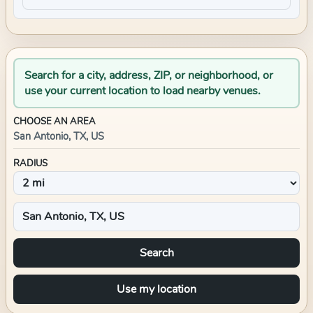
Search for a city, address, ZIP, or neighborhood, or
use your current location to load nearby venues.
CHOOSE AN AREA
San Antonio, TX, US
RADIUS
Search
Use my location