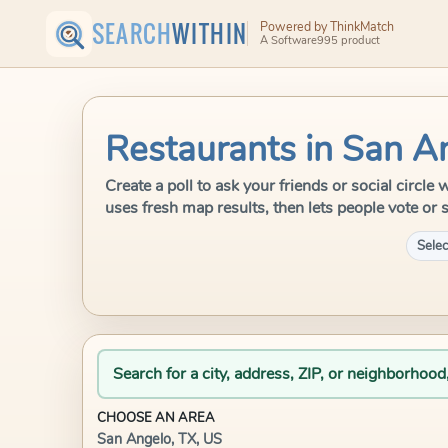
SEARCH
WITHIN
Powered by ThinkMatch
A Software995 product
Restaurants in San A
Create a poll to ask your friends or social circl
uses fresh map results, then lets people vote or 
Selec
Search for a city, address, ZIP, or neighborhood
CHOOSE AN AREA
San Angelo, TX, US