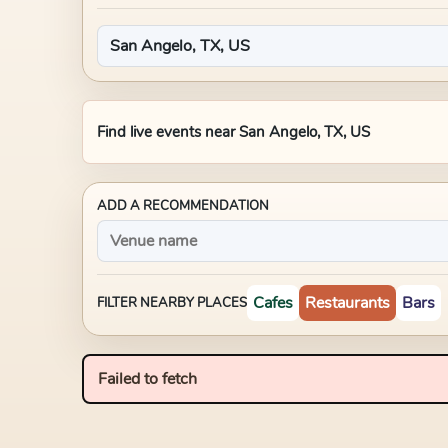
Find live events near
San Angelo, TX, US
ADD A RECOMMENDATION
Cafes
Restaurants
Bars
FILTER NEARBY PLACES
Failed to fetch