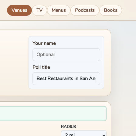
Venues
TV
Menus
Podcasts
Books
Your name
Poll title
RADIUS