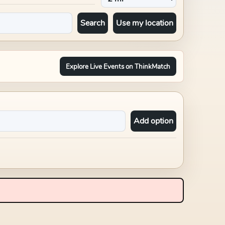
Search
Use my location
Explore Live Events on ThinkMatch
Add option