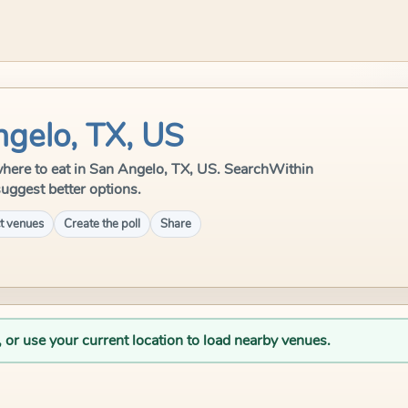
ngelo, TX, US
e where to eat in San Angelo, TX, US. SearchWithin
suggest better options.
t venues
Create the poll
Share
, or use your current location to load nearby venues.