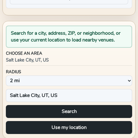
Search for a city, address, ZIP, or neighborhood, or
use your current location to load nearby venues.
CHOOSE AN AREA
Salt Lake City, UT, US
RADIUS
Search
Use my location