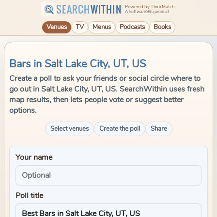
SEARCH
WITHIN
Powered by ThinkMatch
A Software995 product
Venues
TV
Menus
Podcasts
Books
Bars in Salt Lake City, UT, US
Create a poll to ask your friends or social circle where to
go out in Salt Lake City, UT, US. SearchWithin uses fresh
map results, then lets people vote or suggest better
options.
Select venues
Create the poll
Share
Your name
Poll title