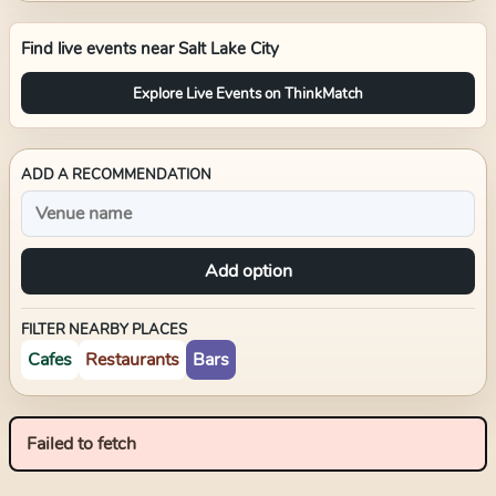
Find live events near
Salt Lake City
Explore Live Events on ThinkMatch
ADD A RECOMMENDATION
Add option
FILTER NEARBY PLACES
Cafes
Restaurants
Bars
Failed to fetch