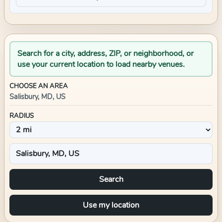
Search for a city, address, ZIP, or neighborhood, or
use your current location to load nearby venues.
CHOOSE AN AREA
Salisbury, MD, US
RADIUS
Search
Use my location