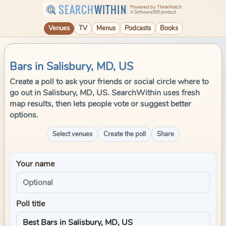
SEARCH
WITHIN
Powered by ThinkMatch
A Software995 product
Venues
TV
Menus
Podcasts
Books
Bars in Salisbury, MD, US
Create a poll to ask your friends or social circle where to
go out in Salisbury, MD, US. SearchWithin uses fresh
map results, then lets people vote or suggest better
options.
Select venues
Create the poll
Share
Your name
Poll title