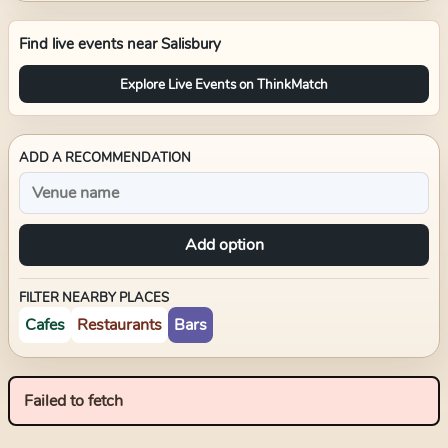
Find live events near
Salisbury
Explore Live Events on ThinkMatch
ADD A RECOMMENDATION
Add option
FILTER NEARBY PLACES
Cafes
Restaurants
Bars
Failed to fetch