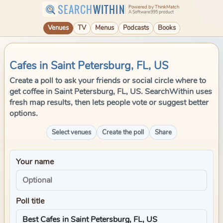
SEARCH
WITHIN
Powered by ThinkMatch
A Software995 product
Venues
TV
Menus
Podcasts
Books
Cafes in Saint Petersburg, FL, US
Create a poll to ask your friends or social circle where to
get coffee in Saint Petersburg, FL, US. SearchWithin uses
fresh map results, then lets people vote or suggest better
options.
Select venues
Create the poll
Share
Your name
Poll title