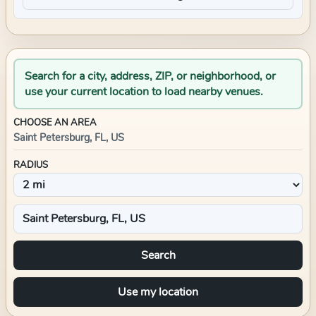
Search for a city, address, ZIP, or neighborhood, or
use your current location to load nearby venues.
CHOOSE AN AREA
Saint Petersburg, FL, US
RADIUS
Search
Use my location