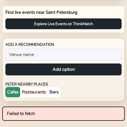
Find live events near
Saint Petersburg
Explore Live Events on ThinkMatch
ADD A RECOMMENDATION
Add option
FILTER NEARBY PLACES
Cafes
Restaurants
Bars
Failed to fetch