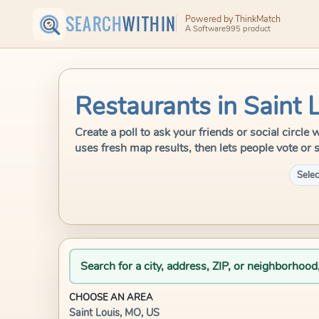
SEARCH
WITHIN
Powered by ThinkMatch
A Software995 product
Restaurants in Saint 
Create a poll to ask your friends or social circl
uses fresh map results, then lets people vote or 
Selec
Search for a city, address, ZIP, or neighborhood
CHOOSE AN AREA
Saint Louis, MO, US