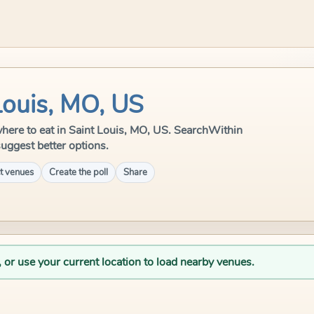
Louis, MO, US
e where to eat in Saint Louis, MO, US. SearchWithin
suggest better options.
t venues
Create the poll
Share
, or use your current location to load nearby venues.