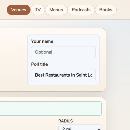
Venues
TV
Menus
Podcasts
Books
Your name
Poll title
RADIUS