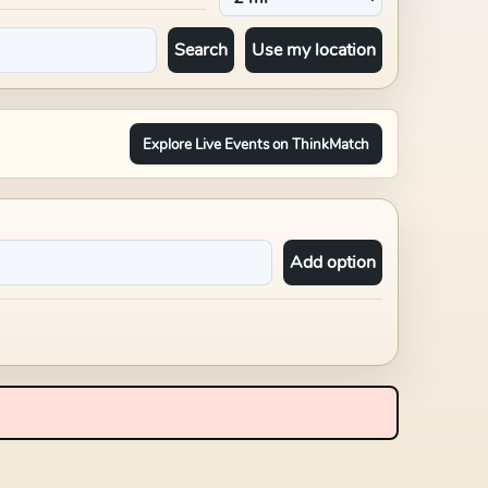
Search
Use my location
Explore Live Events on ThinkMatch
Add option