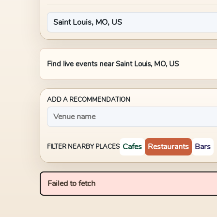
Find live events near
Saint Louis, MO, US
ADD A RECOMMENDATION
Cafes
Restaurants
Bars
FILTER NEARBY PLACES
Failed to fetch