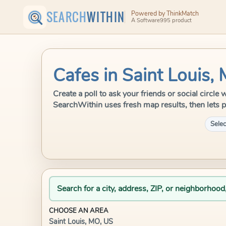
SEARCH
WITHIN
Powered by ThinkMatch
A Software995 product
Cafes in Saint Louis,
Create a poll to ask your friends or social circle
SearchWithin uses fresh map results, then lets p
Selec
Search for a city, address, ZIP, or neighborhood
CHOOSE AN AREA
Saint Louis, MO, US