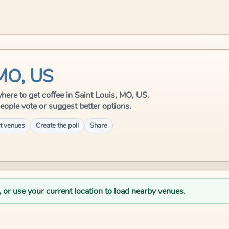
 MO, US
 where to get coffee in Saint Louis, MO, US.
eople vote or suggest better options.
t venues
Create the poll
Share
, or use your current location to load nearby venues.