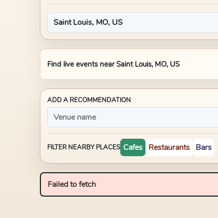
Find live events near
Saint Louis, MO, US
ADD A RECOMMENDATION
Cafes
Restaurants
Bars
FILTER NEARBY PLACES
Failed to fetch