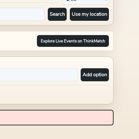
Search
Use my location
Explore Live Events on ThinkMatch
Add option