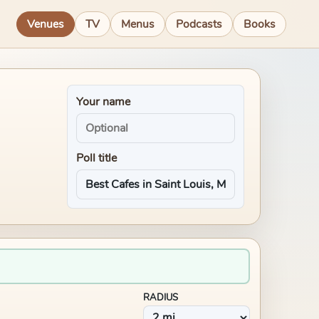
Venues
TV
Menus
Podcasts
Books
Your name
Poll title
RADIUS