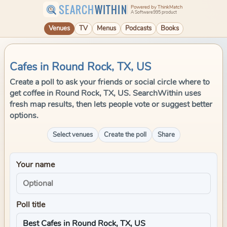
SEARCH
WITHIN
Powered by ThinkMatch
A Software995 product
Venues
TV
Menus
Podcasts
Books
Cafes in Round Rock, TX, US
Create a poll to ask your friends or social circle where to
get coffee in Round Rock, TX, US. SearchWithin uses
fresh map results, then lets people vote or suggest better
options.
Select venues
Create the poll
Share
Your name
Poll title