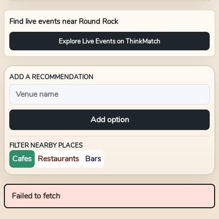
Find live events near
Round Rock
Explore Live Events on ThinkMatch
ADD A RECOMMENDATION
Add option
FILTER NEARBY PLACES
Cafes
Restaurants
Bars
Failed to fetch