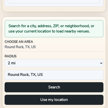
Search for a city, address, ZIP, or neighborhood, or
use your current location to load nearby venues.
CHOOSE AN AREA
Round Rock, TX, US
RADIUS
Search
Use my location