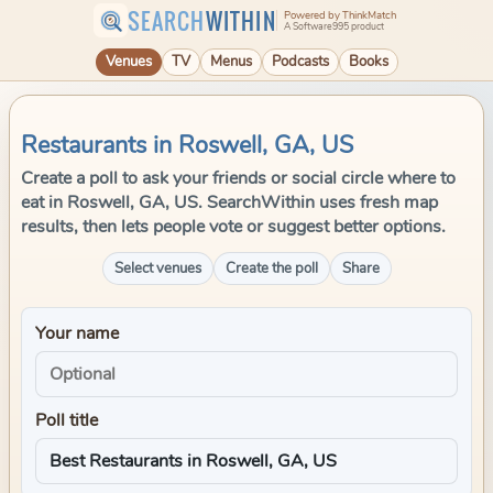
SEARCH
WITHIN
Powered by ThinkMatch
A Software995 product
Venues
TV
Menus
Podcasts
Books
Restaurants in Roswell, GA, US
Create a poll to ask your friends or social circle where to
eat in Roswell, GA, US. SearchWithin uses fresh map
results, then lets people vote or suggest better options.
Select venues
Create the poll
Share
Your name
Poll title