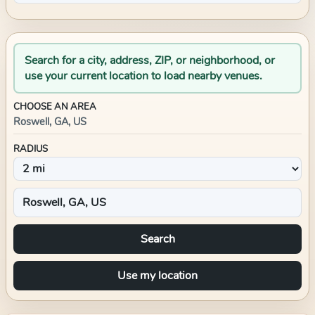
Search for a city, address, ZIP, or neighborhood, or
use your current location to load nearby venues.
CHOOSE AN AREA
Roswell, GA, US
RADIUS
Search
Use my location