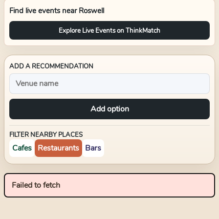
Find live events near
Roswell
Explore Live Events on ThinkMatch
ADD A RECOMMENDATION
Add option
FILTER NEARBY PLACES
Cafes
Restaurants
Bars
Failed to fetch