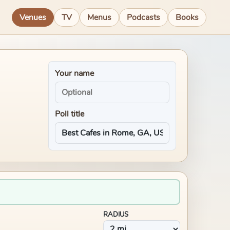
Venues
TV
Menus
Podcasts
Books
Your name
Poll title
RADIUS