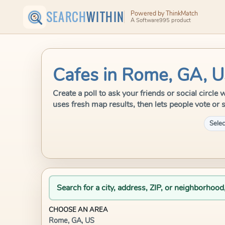
SEARCH
WITHIN
Powered by ThinkMatch
A Software995 product
Cafes in Rome, GA, 
Create a poll to ask your friends or social circl
uses fresh map results, then lets people vote or 
Selec
Search for a city, address, ZIP, or neighborhood
CHOOSE AN AREA
Rome, GA, US