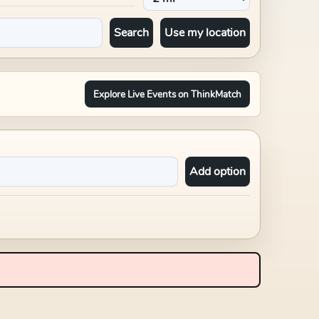
Search
Use my location
Explore Live Events on ThinkMatch
Add option