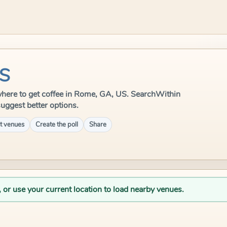
US
e where to get coffee in Rome, GA, US. SearchWithin
suggest better options.
t venues
Create the poll
Share
, or use your current location to load nearby venues.