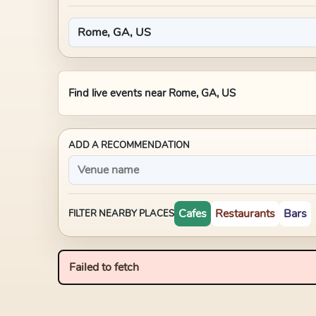
Find live events near
Rome, GA, US
ADD A RECOMMENDATION
Cafes
Restaurants
Bars
FILTER NEARBY PLACES
Failed to fetch