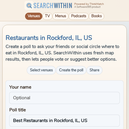
SEARCH
WITHIN
Powered by ThinkMatch
A Software995 product
Venues
TV
Menus
Podcasts
Books
Restaurants in Rockford, IL, US
Create a poll to ask your friends or social circle where to
eat in Rockford, IL, US. SearchWithin uses fresh map
results, then lets people vote or suggest better options.
Select venues
Create the poll
Share
Your name
Poll title