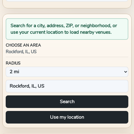
Search for a city, address, ZIP, or neighborhood, or
use your current location to load nearby venues.
CHOOSE AN AREA
Rockford, IL, US
RADIUS
Search
Use my location