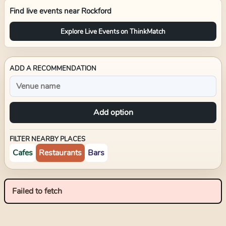
Find live events near
Rockford
Explore Live Events on ThinkMatch
ADD A RECOMMENDATION
Add option
FILTER NEARBY PLACES
Cafes
Restaurants
Bars
Failed to fetch