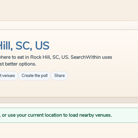
ill, SC, US
e where to eat in Rock Hill, SC, US. SearchWithin uses
st better options.
t venues
Create the poll
Share
, or use your current location to load nearby venues.