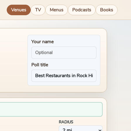
Venues
TV
Menus
Podcasts
Books
Your name
Poll title
RADIUS