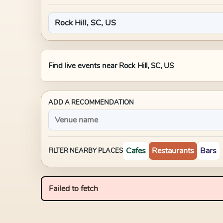
Find live events near
Rock Hill, SC, US
ADD A RECOMMENDATION
Cafes
Restaurants
Bars
FILTER NEARBY PLACES
Failed to fetch