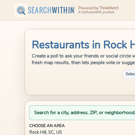
SEARCH
WITHIN
Powered by ThinkMatch
A Software995 product
Restaurants in Rock H
Create a poll to ask your friends or social circl
fresh map results, then lets people vote or sugge
Selec
Search for a city, address, ZIP, or neighborhood
CHOOSE AN AREA
Rock Hill, SC, US