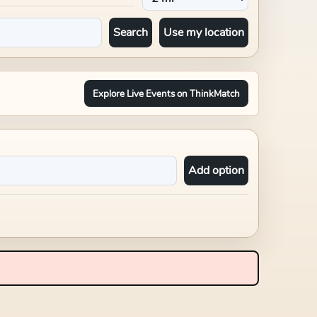
Search
Use my location
Explore Live Events on ThinkMatch
Add option