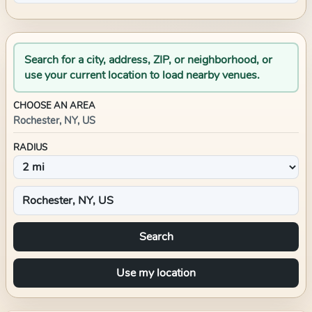
Search for a city, address, ZIP, or neighborhood, or
use your current location to load nearby venues.
CHOOSE AN AREA
Rochester, NY, US
RADIUS
Search
Use my location