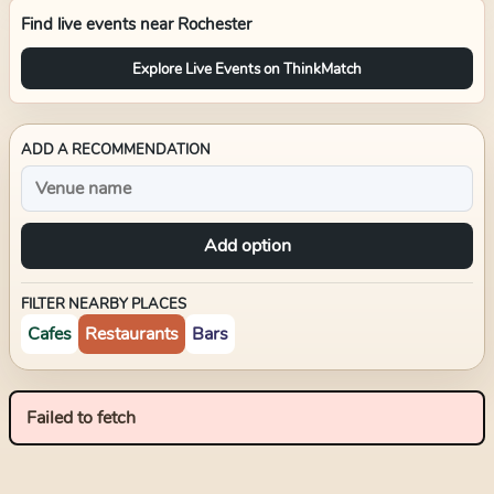
Find live events near
Rochester
Explore Live Events on ThinkMatch
ADD A RECOMMENDATION
Add option
FILTER NEARBY PLACES
Cafes
Restaurants
Bars
Failed to fetch