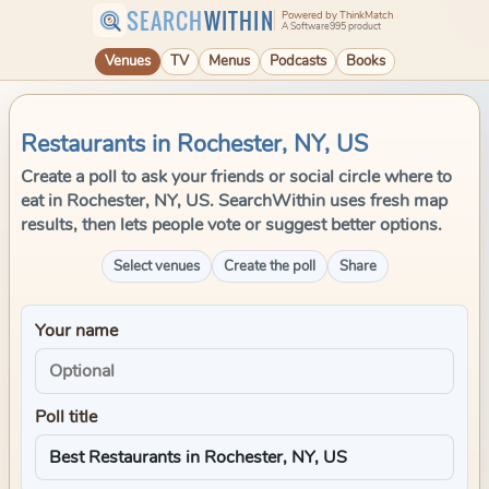
SEARCH
WITHIN
Powered by ThinkMatch
A Software995 product
Venues
TV
Menus
Podcasts
Books
Restaurants in Rochester, NY, US
Create a poll to ask your friends or social circle where to
eat in Rochester, NY, US. SearchWithin uses fresh map
results, then lets people vote or suggest better options.
Select venues
Create the poll
Share
Your name
Poll title