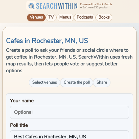
SEARCH
WITHIN
Powered by ThinkMatch
A Software995 product
Venues
TV
Menus
Podcasts
Books
Cafes in Rochester, MN, US
Create a poll to ask your friends or social circle where to
get coffee in Rochester, MN, US. SearchWithin uses fresh
map results, then lets people vote or suggest better
options.
Select venues
Create the poll
Share
Your name
Poll title