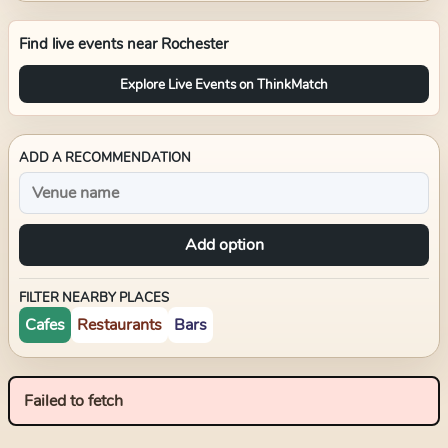
Find live events near
Rochester
Explore Live Events on ThinkMatch
ADD A RECOMMENDATION
Add option
FILTER NEARBY PLACES
Cafes
Restaurants
Bars
Failed to fetch