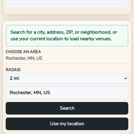
Search for a city, address, ZIP, or neighborhood, or
use your current location to load nearby venues.
CHOOSE AN AREA
Rochester, MN, US
RADIUS
Search
Use my location