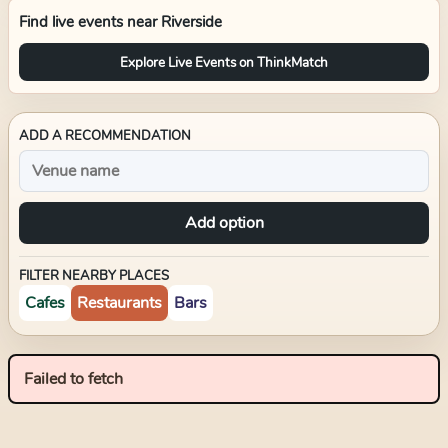
Find live events near
Riverside
Explore Live Events on ThinkMatch
ADD A RECOMMENDATION
Add option
FILTER NEARBY PLACES
Cafes
Restaurants
Bars
Failed to fetch