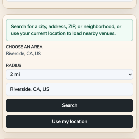
Search for a city, address, ZIP, or neighborhood, or
use your current location to load nearby venues.
CHOOSE AN AREA
Riverside, CA, US
RADIUS
Search
Use my location