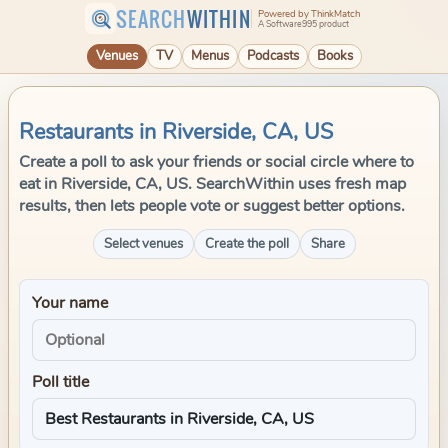
SEARCH
WITHIN
Powered by ThinkMatch
A Software995 product
Venues
TV
Menus
Podcasts
Books
Restaurants in Riverside, CA, US
Create a poll to ask your friends or social circle where to
eat in Riverside, CA, US. SearchWithin uses fresh map
results, then lets people vote or suggest better options.
Select venues
Create the poll
Share
Your name
Poll title