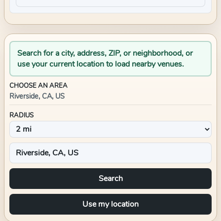
Search for a city, address, ZIP, or neighborhood, or
use your current location to load nearby venues.
CHOOSE AN AREA
Riverside, CA, US
RADIUS
Search
Use my location