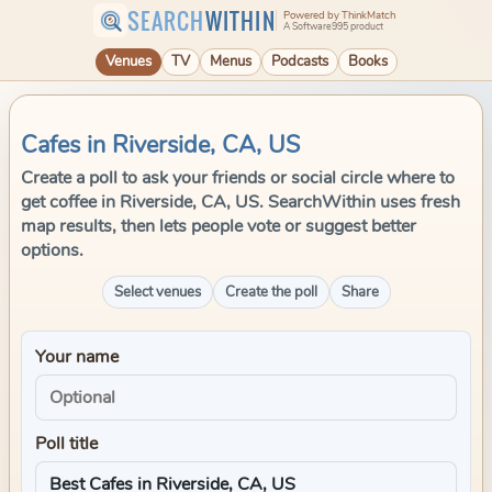
SEARCH
WITHIN
Powered by ThinkMatch
A Software995 product
Venues
TV
Menus
Podcasts
Books
Cafes in Riverside, CA, US
Create a poll to ask your friends or social circle where to
get coffee in Riverside, CA, US. SearchWithin uses fresh
map results, then lets people vote or suggest better
options.
Select venues
Create the poll
Share
Your name
Poll title