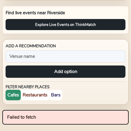
Find live events near
Riverside
Explore Live Events on ThinkMatch
ADD A RECOMMENDATION
Add option
FILTER NEARBY PLACES
Cafes
Restaurants
Bars
Failed to fetch