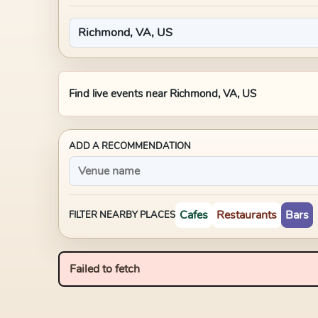
Find live events near
Richmond, VA, US
ADD A RECOMMENDATION
Cafes
Restaurants
Bars
FILTER NEARBY PLACES
Failed to fetch