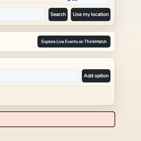
Search
Use my location
Explore Live Events on ThinkMatch
Add option