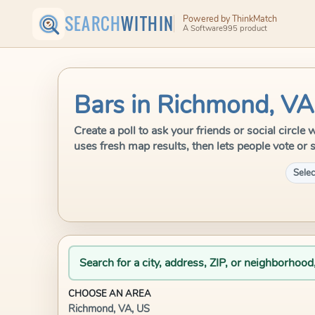
SEARCH
WITHIN
Powered by ThinkMatch
A Software995 product
Bars in Richmond, VA
Create a poll to ask your friends or social circ
uses fresh map results, then lets people vote or 
Selec
Search for a city, address, ZIP, or neighborhood
CHOOSE AN AREA
Richmond, VA, US