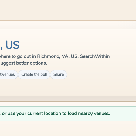
, US
le where to go out in Richmond, VA, US. SearchWithin
suggest better options.
t venues
Create the poll
Share
, or use your current location to load nearby venues.