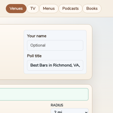
Venues
TV
Menus
Podcasts
Books
Your name
Poll title
RADIUS