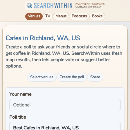
SEARCH
WITHIN
Powered by ThinkMatch
A Software995 product
Venues
TV
Menus
Podcasts
Books
Cafes in Richland, WA, US
Create a poll to ask your friends or social circle where to
get coffee in Richland, WA, US. SearchWithin uses fresh
map results, then lets people vote or suggest better
options.
Select venues
Create the poll
Share
Your name
Poll title