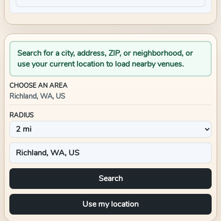
Search for a city, address, ZIP, or neighborhood, or
use your current location to load nearby venues.
CHOOSE AN AREA
Richland, WA, US
RADIUS
Search
Use my location