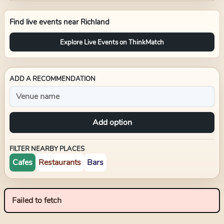
Find live events near
Richland
Explore Live Events on ThinkMatch
ADD A RECOMMENDATION
Add option
FILTER NEARBY PLACES
Cafes
Restaurants
Bars
Failed to fetch