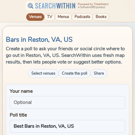
SEARCH
WITHIN
Powered by ThinkMatch
A Software995 product
Venues
TV
Menus
Podcasts
Books
Bars in Reston, VA, US
Create a poll to ask your friends or social circle where to
go out in Reston, VA, US. SearchWithin uses fresh map
results, then lets people vote or suggest better options.
Select venues
Create the poll
Share
Your name
Poll title