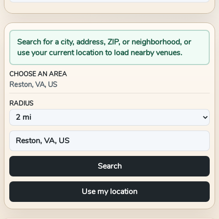
Search for a city, address, ZIP, or neighborhood, or
use your current location to load nearby venues.
CHOOSE AN AREA
Reston, VA, US
RADIUS
Search
Use my location