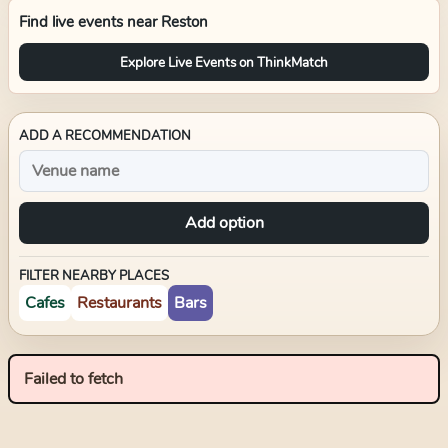
Find live events near
Reston
Explore Live Events on ThinkMatch
ADD A RECOMMENDATION
Add option
FILTER NEARBY PLACES
Cafes
Restaurants
Bars
Failed to fetch