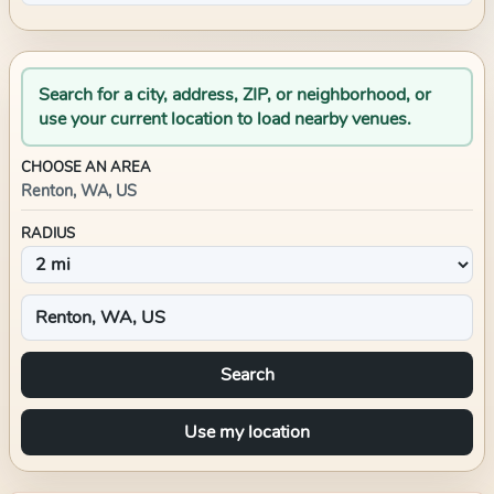
Search for a city, address, ZIP, or neighborhood, or
use your current location to load nearby venues.
CHOOSE AN AREA
Renton, WA, US
RADIUS
Search
Use my location