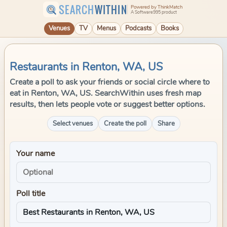
SEARCH
WITHIN
Powered by ThinkMatch
A Software995 product
Venues
TV
Menus
Podcasts
Books
Restaurants in Renton, WA, US
Create a poll to ask your friends or social circle where to
eat in Renton, WA, US. SearchWithin uses fresh map
results, then lets people vote or suggest better options.
Select venues
Create the poll
Share
Your name
Poll title