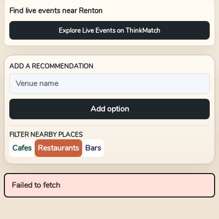
Find live events near
Renton
Explore Live Events on ThinkMatch
ADD A RECOMMENDATION
Add option
FILTER NEARBY PLACES
Cafes
Restaurants
Bars
Failed to fetch