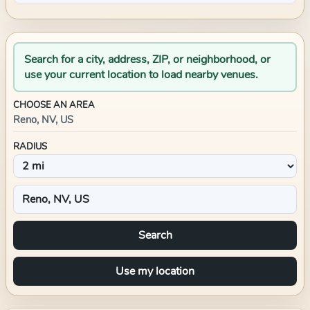
Search for a city, address, ZIP, or neighborhood, or
use your current location to load nearby venues.
CHOOSE AN AREA
Reno, NV, US
RADIUS
Search
Use my location