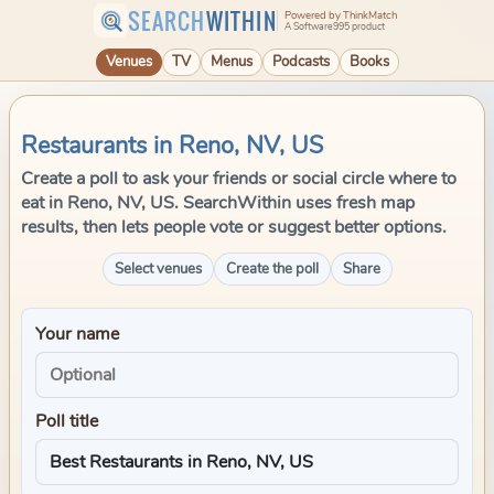
SEARCH
WITHIN
Powered by ThinkMatch
A Software995 product
Venues
TV
Menus
Podcasts
Books
Restaurants in Reno, NV, US
Create a poll to ask your friends or social circle where to
eat in Reno, NV, US. SearchWithin uses fresh map
results, then lets people vote or suggest better options.
Select venues
Create the poll
Share
Your name
Poll title