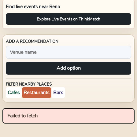
Find live events near
Reno
Explore Live Events on ThinkMatch
ADD A RECOMMENDATION
Add option
FILTER NEARBY PLACES
Cafes
Restaurants
Bars
Failed to fetch