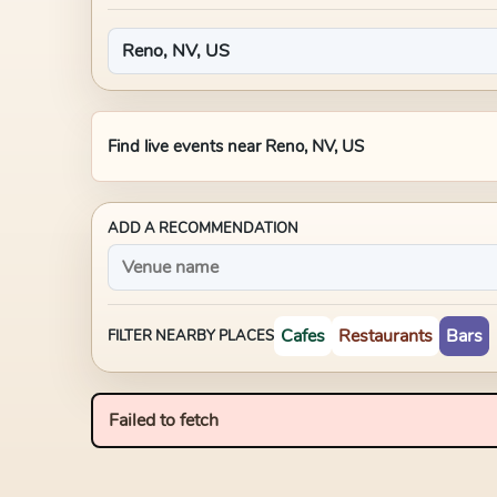
Find live events near
Reno, NV, US
ADD A RECOMMENDATION
Cafes
Restaurants
Bars
FILTER NEARBY PLACES
Failed to fetch