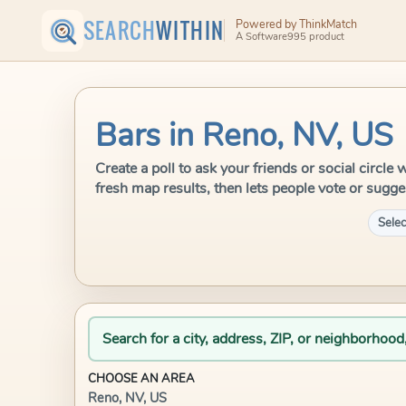
SEARCH
WITHIN
Powered by ThinkMatch
A Software995 product
Bars in Reno, NV, US
Create a poll to ask your friends or social circl
fresh map results, then lets people vote or sugge
Selec
Search for a city, address, ZIP, or neighborhood
CHOOSE AN AREA
Reno, NV, US