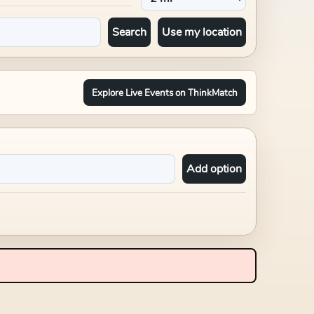
Search
Use my location
Explore Live Events on ThinkMatch
Add option