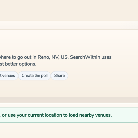
e where to go out in Reno, NV, US. SearchWithin uses
st better options.
t venues
Create the poll
Share
, or use your current location to load nearby venues.