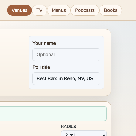
Venues
TV
Menus
Podcasts
Books
Your name
Poll title
RADIUS