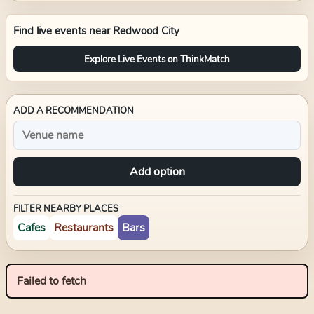
Find live events near
Redwood City
Explore Live Events on ThinkMatch
ADD A RECOMMENDATION
Add option
FILTER NEARBY PLACES
Cafes
Restaurants
Bars
Failed to fetch