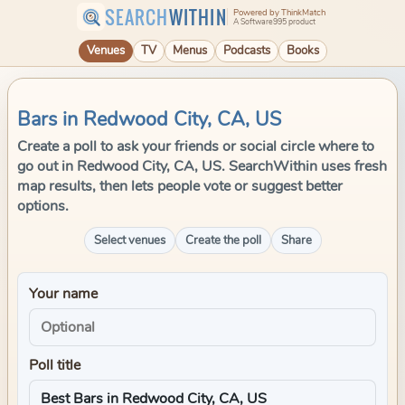
SEARCH
WITHIN
Powered by ThinkMatch
A Software995 product
Venues
TV
Menus
Podcasts
Books
Bars in Redwood City, CA, US
Create a poll to ask your friends or social circle where to
go out in Redwood City, CA, US. SearchWithin uses fresh
map results, then lets people vote or suggest better
options.
Select venues
Create the poll
Share
Your name
Poll title