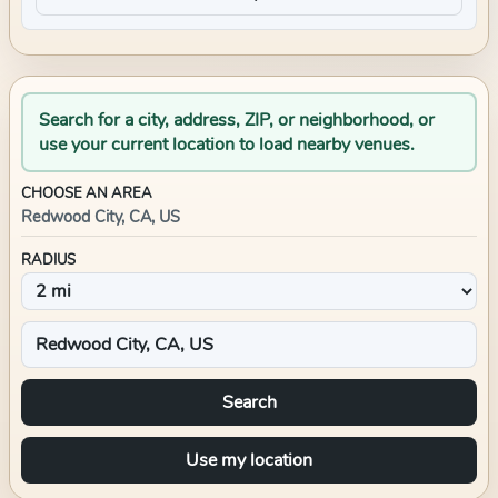
Search for a city, address, ZIP, or neighborhood, or
use your current location to load nearby venues.
CHOOSE AN AREA
Redwood City, CA, US
RADIUS
Search
Use my location